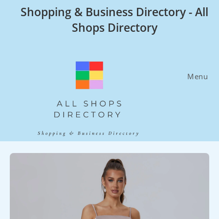
Skip
Shopping & Business Directory - All
to
Shops Directory
content
Menu