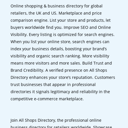
Online shopping & business directory for global
retailers, the UK and US. Marketplace and price
comparison engine. List your store and products, let
buyers worldwide find you. Improve SEO and Online
Visibility. Every listing is optimized for search engines.
When you list your online store, search engines can
index your business details, boosting your brand’s
visibility and organic search ranking. More visibility
means more visitors and more sales. Build Trust and
Brand Credibility. A verified presence on All Shops
Directory enhances your store’s reputation. Customers
trust businesses that appear in professional
directories it signals legitimacy and reliability in the
competitive e-commerce marketplace.
Join All Shops Directory, the professional online
business directory for retailers worldwide. Showcase