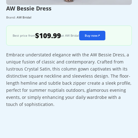
AW Bessie Dress
Brand:
AW Bridal
$109.99
Best price from
at AW Bridal
Buy now
↗
Embrace understated elegance with the AW Bessie Dress, a
unique fusion of classic and contemporary. Crafted from
lustrous Crystal Satin, this column gown captivates with its
distinctive square neckline and sleeveless design. The floor-
length hemline and subtle back zipper create a sleek profile,
perfect for summer nuptials outdoors, glamorous evening
events, or simply enhancing your daily wardrobe with a
touch of sophistication.