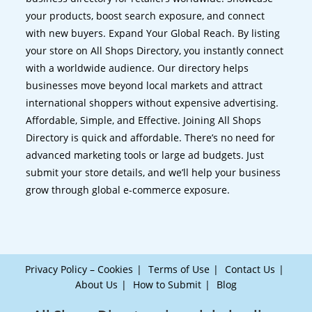
your products, boost search exposure, and connect
with new buyers. Expand Your Global Reach. By listing
your store on All Shops Directory, you instantly connect
with a worldwide audience. Our directory helps
businesses move beyond local markets and attract
international shoppers without expensive advertising.
Affordable, Simple, and Effective. Joining All Shops
Directory is quick and affordable. There’s no need for
advanced marketing tools or large ad budgets. Just
submit your store details, and we’ll help your business
grow through global e-commerce exposure.
Privacy Policy – Cookies
Terms of Use
Contact Us
About Us
How to Submit
Blog