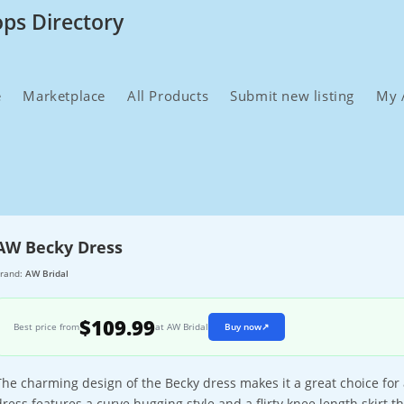
ops Directory
e
Marketplace
All Products
Submit new listing
My 
AW Becky Dress
rand:
AW Bridal
$109.99
Best price from
at AW Bridal
Buy now
↗
The charming design of the Becky dress makes it a great choice for
dress features a curve hugging style and a flirty knee length skirt t