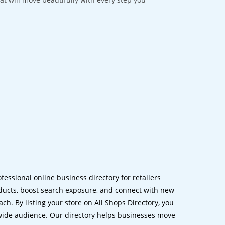
ofessional online business directory for retailers
ucts, boost search exposure, and connect with new
h. By listing your store on All Shops Directory, you
dwide audience. Our directory helps businesses move