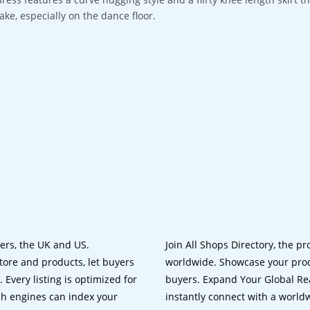
take, especially on the dance floor.
lers, the UK and US.
Join All Shops Directory, the pr
tore and products, let buyers
worldwide. Showcase your prod
 Every listing is optimized for
buyers. Expand Your Global Reac
ch engines can index your
instantly connect with a worl