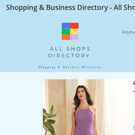
Skip
Shopping & Business Directory - All Sh
to
content
Hom
B