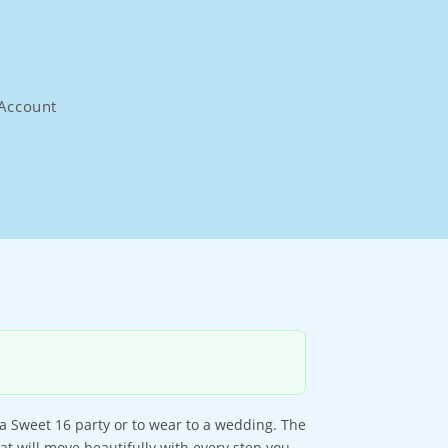
Account
 a Sweet 16 party or to wear to a wedding. The
hat will move beautifully with every step you