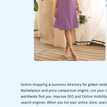
Online shopping & business directory for global retai
Marketplace and price comparison engine. List your s
worldwide find you. Improve SEO and Online Visibility.
search engines. When you list your online store, sear