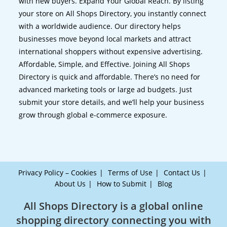
with new buyers. Expand Your Global Reach. By listing
your store on All Shops Directory, you instantly connect
with a worldwide audience. Our directory helps
businesses move beyond local markets and attract
international shoppers without expensive advertising.
Affordable, Simple, and Effective. Joining All Shops
Directory is quick and affordable. There’s no need for
advanced marketing tools or large ad budgets. Just
submit your store details, and we’ll help your business
grow through global e-commerce exposure.
Privacy Policy – Cookies
Terms of Use
Contact Us
About Us
How to Submit
Blog
All Shops Directory is a global online
shopping directory connecting you with