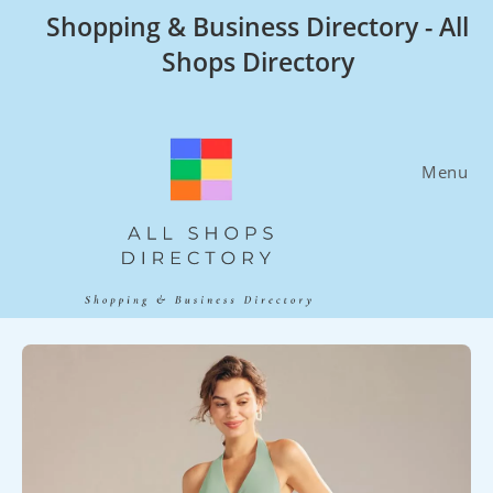
Skip
Shopping & Business Directory - All
to
Shops Directory
content
Menu