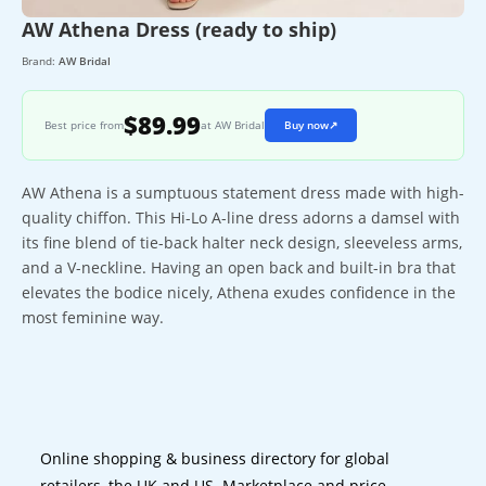
AW Athena Dress (ready to ship)
Brand:
AW Bridal
$89.99
Best price from
at AW Bridal
Buy now
↗
AW Athena is a sumptuous statement dress made with high-
quality chiffon. This Hi-Lo A-line dress adorns a damsel with
its fine blend of tie-back halter neck design, sleeveless arms,
and a V-neckline. Having an open back and built-in bra that
elevates the bodice nicely, Athena exudes confidence in the
most feminine way.
Online shopping & business directory for global
retailers, the UK and US. Marketplace and price