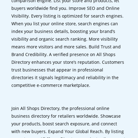
comparison engine. List your store and products, let
buyers worldwide find you. Improve SEO and Online
Visibility. Every listing is optimized for search engines.
When you list your online store, search engines can
index your business details, boosting your brand’s
visibility and organic search ranking. More visibility
means more visitors and more sales. Build Trust and
Brand Credibility. A verified presence on All Shops
Directory enhances your store’s reputation. Customers
trust businesses that appear in professional
directories it signals legitimacy and reliability in the
competitive e-commerce marketplace.
Join All Shops Directory, the professional online
business directory for retailers worldwide. Showcase
your products, boost search exposure, and connect
with new buyers. Expand Your Global Reach. By listing