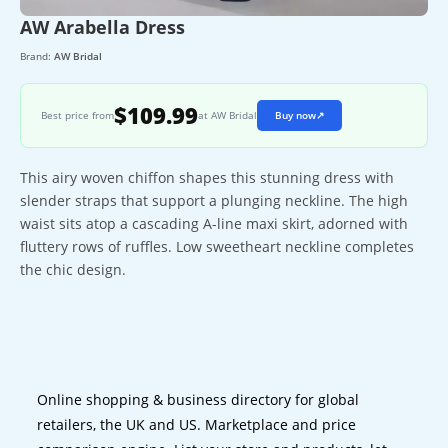
AW Arabella Dress
Brand:
AW Bridal
$109.99
Best price from
at AW Bridal
Buy now
↗
This airy woven chiffon shapes this stunning dress with
slender straps that support a plunging neckline. The high
waist sits atop a cascading A-line maxi skirt, adorned with
fluttery rows of ruffles. Low sweetheart neckline completes
the chic design.
Online shopping & business directory for global
retailers, the UK and US. Marketplace and price