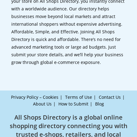
your store on All Shops Directory, you instantly connect
with a worldwide audience. Our directory helps
businesses move beyond local markets and attract
international shoppers without expensive advertising.
Affordable, Simple, and Effective. Joining All Shops
Directory is quick and affordable. There’s no need for
advanced marketing tools or large ad budgets. Just
submit your store details, and we’ll help your business
grow through global e-commerce exposure.
Privacy Policy – Cookies
Terms of Use
Contact Us
About Us
How to Submit
Blog
All Shops Directory is a global online
shopping directory connecting you with
trusted e-shops, retailers, and local