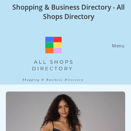
Skip
Shopping & Business Directory - All
to
Shops Directory
content
Menu