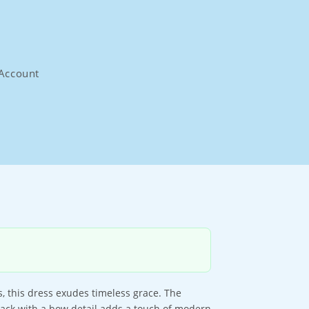
Account
, this dress exudes timeless grace. The
n back with a bow detail adds a touch of modern