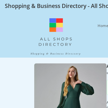
Skip
Shopping & Business Directory - All Sh
to
content
Hom
B