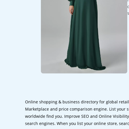
Online shopping & business directory for global retai
Marketplace and price comparison engine. List your s
worldwide find you. Improve SEO and Online Visibility.
search engines. When you list your online store, sear