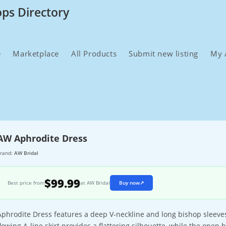
ops Directory
e
Marketplace
All Products
Submit new listing
My 
AW Aphrodite Dress
rand:
AW Bridal
$99.99
Best price from
at AW Bridal
Buy now
↗
Aphrodite Dress features a deep V-neckline and long bishop sleeves
flowing A-line skirt provides a flattering silhouette, while the ope