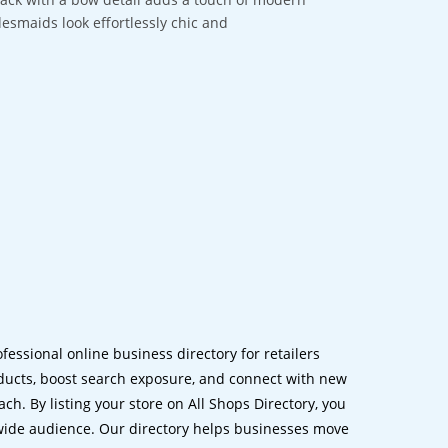
desmaids look effortlessly chic and
ofessional online business directory for retailers
ucts, boost search exposure, and connect with new
h. By listing your store on All Shops Directory, you
dwide audience. Our directory helps businesses move