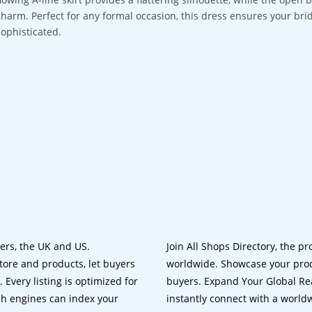
charm. Perfect for any formal occasion, this dress ensures your bri
sophisticated.
lers, the UK and US.
Join All Shops Directory, the pr
tore and products, let buyers
worldwide. Showcase your prod
 Every listing is optimized for
buyers. Expand Your Global Reac
ch engines can index your
instantly connect with a worl