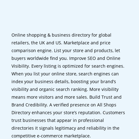
Online shopping & business directory for global
retailers, the UK and US. Marketplace and price
comparison engine. List your store and products, let
buyers worldwide find you. Improve SEO and Online
Visibility. Every listing is optimized for search engines.
When you list your online store, search engines can
index your business details, boosting your brand’s
visibility and organic search ranking. More visibility
means more visitors and more sales. Build Trust and
Brand Credibility. A verified presence on All Shops
Directory enhances your store’s reputation. Customers
trust businesses that appear in professional
directories it signals legitimacy and reliability in the
competitive e-commerce marketplace.