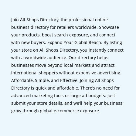
Join All Shops Directory, the professional online
business directory for retailers worldwide. Showcase
your products, boost search exposure, and connect
with new buyers. Expand Your Global Reach. By listing
your store on All Shops Directory, you instantly connect
with a worldwide audience. Our directory helps
businesses move beyond local markets and attract
international shoppers without expensive advertising.
Affordable, Simple, and Effective. Joining All Shops
Directory is quick and affordable. There’s no need for
advanced marketing tools or large ad budgets. Just
submit your store details, and we’ll help your business
grow through global e-commerce exposure.