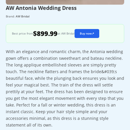
AW Antonia Wedding Dress
Brand:
AW Bridal
$899.99
Best price from
at AW Bridal
Buy now
↗
With an elegance and romantic charm, the Antonia wedding
gown offers a combination sweetheart and bateau neckline.
The long applique embellished sleeves are simply pretty
touch. The neckline flatters and frames the bride&#039;s
beautiful face, while the plunging back ensures you look and
feel your magical best. The train of the dress will settle
prettily at your feet. The dress has been designed to ensure
you get the most elegant movement with every step that you
take. Perfect for a fall or winter wedding, this dress is an
instant classic. Keep your hair style simple and your
accessories minimal, as this dress is a stunning style
statement all of its own.