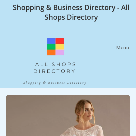
Skip
Shopping & Business Directory - All
to
Shops Directory
content
Menu