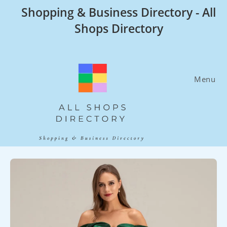
Skip
Shopping & Business Directory - All
to
Shops Directory
content
Menu