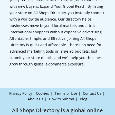
with new buyers. Expand Your Global Reach. By listing
your store on All Shops Directory, you instantly connect
with a worldwide audience. Our directory helps
businesses move beyond local markets and attract
international shoppers without expensive advertising.
Affordable, Simple, and Effective. Joining All Shops
Directory is quick and affordable. There’s no need for
advanced marketing tools or large ad budgets. Just
submit your store details, and we’ll help your business
grow through global e-commerce exposure.
Privacy Policy – Cookies
Terms of Use
Contact Us
About Us
How to Submit
Blog
All Shops Directory is a global online