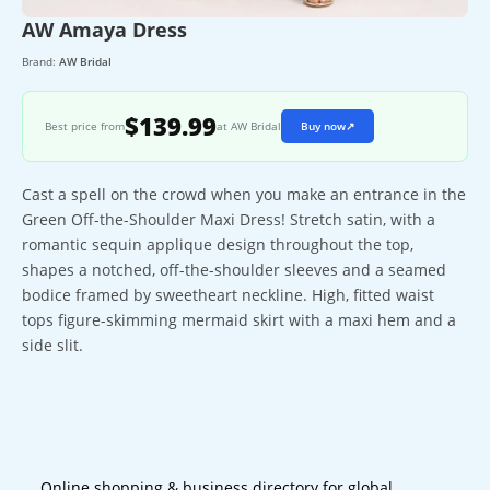
AW Amaya Dress
Brand:
AW Bridal
$139.99
Best price from
at AW Bridal
Buy now
↗
Cast a spell on the crowd when you make an entrance in the
Green Off-the-Shoulder Maxi Dress! Stretch satin, with a
romantic sequin applique design throughout the top,
shapes a notched, off-the-shoulder sleeves and a seamed
bodice framed by sweetheart neckline. High, fitted waist
tops figure-skimming mermaid skirt with a maxi hem and a
side slit.
Online shopping & business directory for global