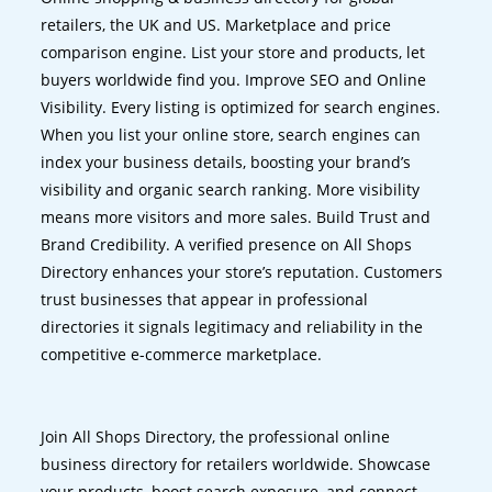
retailers, the UK and US. Marketplace and price
comparison engine. List your store and products, let
buyers worldwide find you. Improve SEO and Online
Visibility. Every listing is optimized for search engines.
When you list your online store, search engines can
index your business details, boosting your brand’s
visibility and organic search ranking. More visibility
means more visitors and more sales. Build Trust and
Brand Credibility. A verified presence on All Shops
Directory enhances your store’s reputation. Customers
trust businesses that appear in professional
directories it signals legitimacy and reliability in the
competitive e-commerce marketplace.
Join All Shops Directory, the professional online
business directory for retailers worldwide. Showcase
your products, boost search exposure, and connect