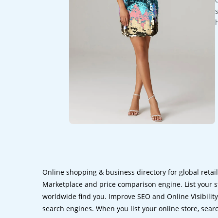
Online shopping & business directory for global retai
Marketplace and price comparison engine. List your s
worldwide find you. Improve SEO and Online Visibility.
search engines. When you list your online store, sear