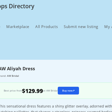
ops Directory
e
Marketplace
All Products
Submit new listing
My 
AW Aliyah Dress
rand:
AW Bridal
$129.99
Best price from
at AW Bridal
Buy now
↗
This sensational dress features a shiny glitter overlay, adorned wit
catching paillettes, that shapes a strapless, princess-seamed bodic