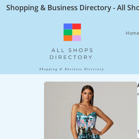
Skip
Shopping & Business Directory - All Sh
to
content
Hom
B