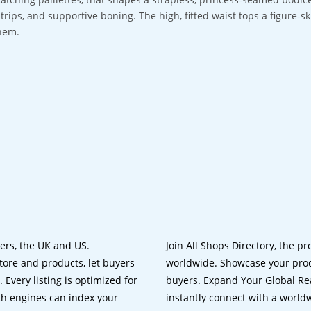
strips, and supportive boning. The high, fitted waist tops a figure-sk
hem.
lers, the UK and US.
Join All Shops Directory, the pr
tore and products, let buyers
worldwide. Showcase your prod
 Every listing is optimized for
buyers. Expand Your Global Reac
ch engines can index your
instantly connect with a worl