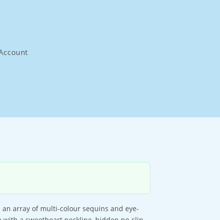
Account
h an array of multi-colour sequins and eye-
e with a sweetheart neckline, hidden no-slip