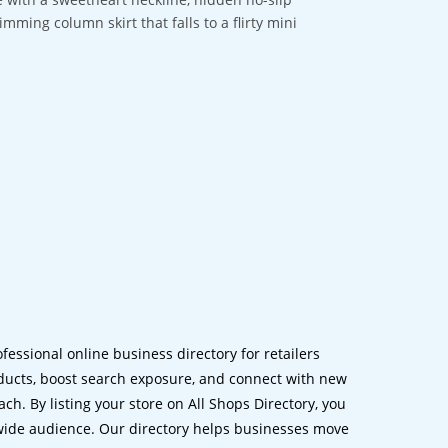
imming column skirt that falls to a flirty mini
ofessional online business directory for retailers
ucts, boost search exposure, and connect with new
h. By listing your store on All Shops Directory, you
dwide audience. Our directory helps businesses move