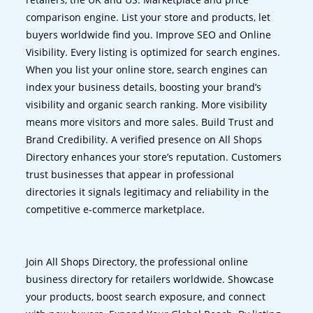
comparison engine. List your store and products, let
buyers worldwide find you. Improve SEO and Online
Visibility. Every listing is optimized for search engines.
When you list your online store, search engines can
index your business details, boosting your brand’s
visibility and organic search ranking. More visibility
means more visitors and more sales. Build Trust and
Brand Credibility. A verified presence on All Shops
Directory enhances your store’s reputation. Customers
trust businesses that appear in professional
directories it signals legitimacy and reliability in the
competitive e-commerce marketplace.
Join All Shops Directory, the professional online
business directory for retailers worldwide. Showcase
your products, boost search exposure, and connect