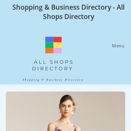
Skip
Shopping & Business Directory - All
to
Shops Directory
content
Menu