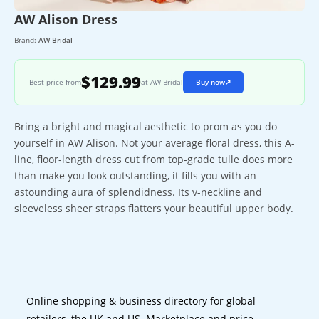
AW Alison Dress
Brand:
AW Bridal
$129.99
Best price from
at AW Bridal
Buy now
↗
Bring a bright and magical aesthetic to prom as you do
yourself in AW Alison. Not your average floral dress, this A-
line, floor-length dress cut from top-grade tulle does more
than make you look outstanding, it fills you with an
astounding aura of splendidness. Its v-neckline and
sleeveless sheer straps flatters your beautiful upper body.
Online shopping & business directory for global
retailers, the UK and US. Marketplace and price