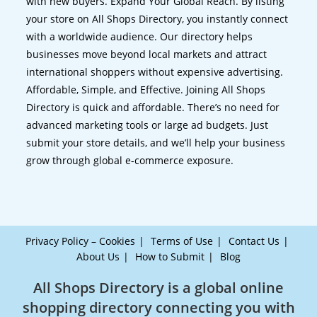
with new buyers. Expand Your Global Reach. By listing
your store on All Shops Directory, you instantly connect
with a worldwide audience. Our directory helps
businesses move beyond local markets and attract
international shoppers without expensive advertising.
Affordable, Simple, and Effective. Joining All Shops
Directory is quick and affordable. There’s no need for
advanced marketing tools or large ad budgets. Just
submit your store details, and we’ll help your business
grow through global e-commerce exposure.
Privacy Policy – Cookies
Terms of Use
Contact Us
About Us
How to Submit
Blog
All Shops Directory is a global online
shopping directory connecting you with