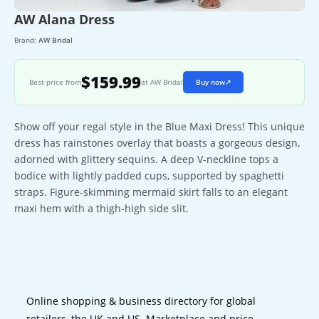
AW Alana Dress
Brand:
AW Bridal
$159.99
Best price from
at AW Bridal
Buy now
↗
Show off your regal style in the Blue Maxi Dress! This unique
dress has rainstones overlay that boasts a gorgeous design,
adorned with glittery sequins. A deep V-neckline tops a
bodice with lightly padded cups, supported by spaghetti
straps. Figure-skimming mermaid skirt falls to an elegant
maxi hem with a thigh-high side slit.
Online shopping & business directory for global
retailers, the UK and US. Marketplace and price