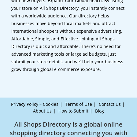
with new buyers. Expand Your Global Reach. By listing
your store on All Shops Directory, you instantly connect
with a worldwide audience. Our directory helps
businesses move beyond local markets and attract
international shoppers without expensive advertising.
Affordable, Simple, and Effective. Joining All Shops
Directory is quick and affordable. There’s no need for
advanced marketing tools or large ad budgets. Just
submit your store details, and we’ll help your business
grow through global e-commerce exposure.
Privacy Policy – Cookies
Terms of Use
Contact Us
About Us
How to Submit
Blog
All Shops Directory is a global online
shopping directory connecting you with