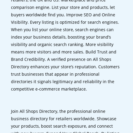
comparison engine. List your store and products, let
buyers worldwide find you. Improve SEO and Online
Visibility. Every listing is optimized for search engines.
When you list your online store, search engines can
index your business details, boosting your brand’s
visibility and organic search ranking. More visibility
means more visitors and more sales. Build Trust and
Brand Credibility. A verified presence on All Shops
Directory enhances your store’s reputation. Customers
trust businesses that appear in professional
directories it signals legitimacy and reliability in the
competitive e-commerce marketplace.
Join All Shops Directory, the professional online
business directory for retailers worldwide. Showcase
your products, boost search exposure, and connect