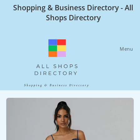
Skip
Shopping & Business Directory - All
to
Shops Directory
content
Menu