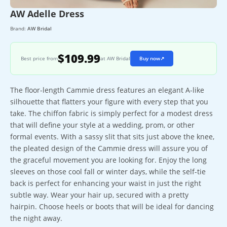
AW Adelle Dress
Brand:
AW Bridal
$109.99
Best price from
at AW Bridal
Buy now
↗
The floor-length Cammie dress features an elegant A-like
silhouette that flatters your figure with every step that you
take. The chiffon fabric is simply perfect for a modest dress
that will define your style at a wedding, prom, or other
formal events. With a sassy slit that sits just above the knee,
the pleated design of the Cammie dress will assure you of
the graceful movement you are looking for. Enjoy the long
sleeves on those cool fall or winter days, while the self-tie
back is perfect for enhancing your waist in just the right
subtle way. Wear your hair up, secured with a pretty
hairpin. Choose heels or boots that will be ideal for dancing
the night away.