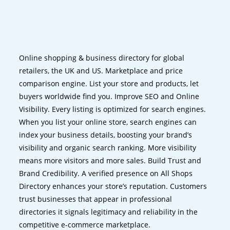
Online shopping & business directory for global
retailers, the UK and US. Marketplace and price
comparison engine. List your store and products, let
buyers worldwide find you. Improve SEO and Online
Visibility. Every listing is optimized for search engines.
When you list your online store, search engines can
index your business details, boosting your brand’s
visibility and organic search ranking. More visibility
means more visitors and more sales. Build Trust and
Brand Credibility. A verified presence on All Shops
Directory enhances your store’s reputation. Customers
trust businesses that appear in professional
directories it signals legitimacy and reliability in the
competitive e-commerce marketplace.