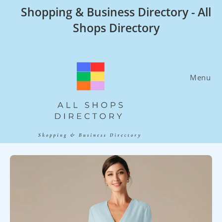
Skip
Shopping & Business Directory - All
to
Shops Directory
content
Menu