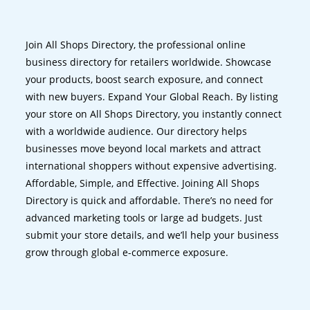
Join All Shops Directory, the professional online
business directory for retailers worldwide. Showcase
your products, boost search exposure, and connect
with new buyers. Expand Your Global Reach. By listing
your store on All Shops Directory, you instantly connect
with a worldwide audience. Our directory helps
businesses move beyond local markets and attract
international shoppers without expensive advertising.
Affordable, Simple, and Effective. Joining All Shops
Directory is quick and affordable. There’s no need for
advanced marketing tools or large ad budgets. Just
submit your store details, and we’ll help your business
grow through global e-commerce exposure.