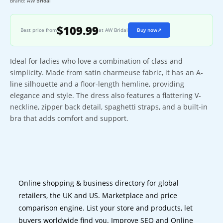
Brand:
AW Bridal
$109.99
Best price from
at AW Bridal
Buy now
↗
Ideal for ladies who love a combination of class and
simplicity. Made from satin charmeuse fabric, it has an A-
line silhouette and a floor-length hemline, providing
elegance and style. The dress also features a flattering V-
neckline, zipper back detail, spaghetti straps, and a built-in
bra that adds comfort and support.
Online shopping & business directory for global
retailers, the UK and US. Marketplace and price
comparison engine. List your store and products, let
buyers worldwide find you. Improve SEO and Online