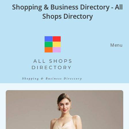
Skip
Shopping & Business Directory - All
to
Shops Directory
content
Menu