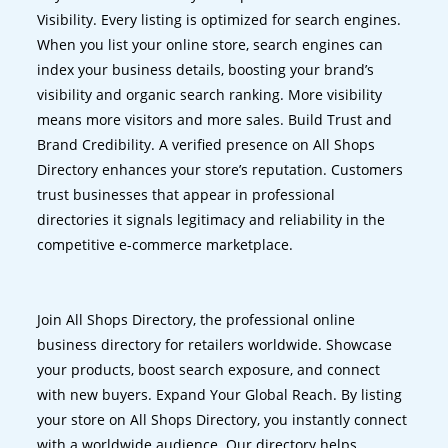
Visibility. Every listing is optimized for search engines.
When you list your online store, search engines can
index your business details, boosting your brand’s
visibility and organic search ranking. More visibility
means more visitors and more sales. Build Trust and
Brand Credibility. A verified presence on All Shops
Directory enhances your store’s reputation. Customers
trust businesses that appear in professional
directories it signals legitimacy and reliability in the
competitive e-commerce marketplace.
Join All Shops Directory, the professional online
business directory for retailers worldwide. Showcase
your products, boost search exposure, and connect
with new buyers. Expand Your Global Reach. By listing
your store on All Shops Directory, you instantly connect
with a worldwide audience. Our directory helps