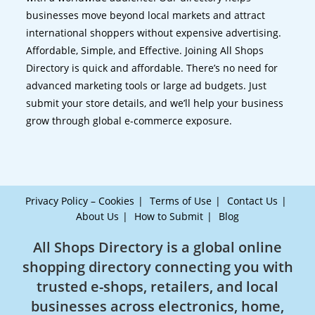
businesses move beyond local markets and attract
international shoppers without expensive advertising.
Affordable, Simple, and Effective. Joining All Shops
Directory is quick and affordable. There’s no need for
advanced marketing tools or large ad budgets. Just
submit your store details, and we’ll help your business
grow through global e-commerce exposure.
Privacy Policy – Cookies
Terms of Use
Contact Us
About Us
How to Submit
Blog
All Shops Directory is a global online
shopping directory connecting you with
trusted e-shops, retailers, and local
businesses across electronics, home,