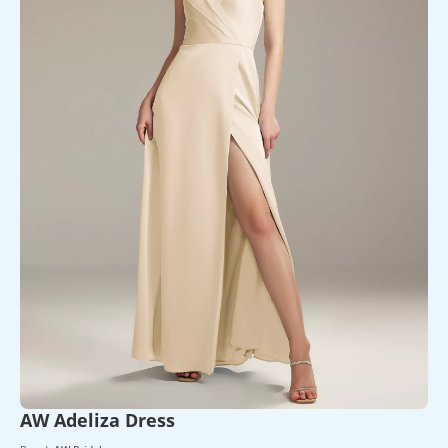
AW Adeliza Dress