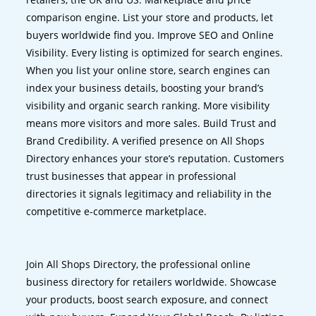
comparison engine. List your store and products, let
buyers worldwide find you. Improve SEO and Online
Visibility. Every listing is optimized for search engines.
When you list your online store, search engines can
index your business details, boosting your brand’s
visibility and organic search ranking. More visibility
means more visitors and more sales. Build Trust and
Brand Credibility. A verified presence on All Shops
Directory enhances your store’s reputation. Customers
trust businesses that appear in professional
directories it signals legitimacy and reliability in the
competitive e-commerce marketplace.
Join All Shops Directory, the professional online
business directory for retailers worldwide. Showcase
your products, boost search exposure, and connect