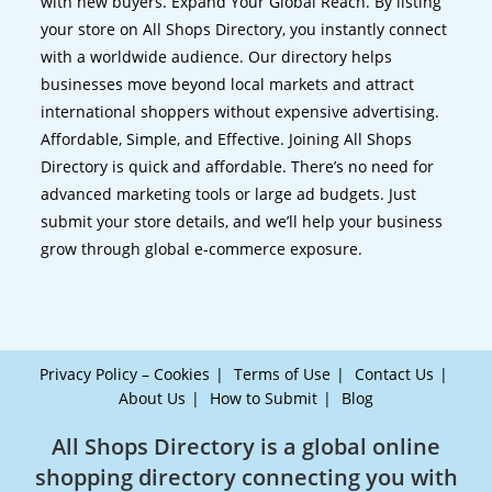
with new buyers. Expand Your Global Reach. By listing
your store on All Shops Directory, you instantly connect
with a worldwide audience. Our directory helps
businesses move beyond local markets and attract
international shoppers without expensive advertising.
Affordable, Simple, and Effective. Joining All Shops
Directory is quick and affordable. There’s no need for
advanced marketing tools or large ad budgets. Just
submit your store details, and we’ll help your business
grow through global e-commerce exposure.
Privacy Policy – Cookies
Terms of Use
Contact Us
About Us
How to Submit
Blog
All Shops Directory is a global online
shopping directory connecting you with