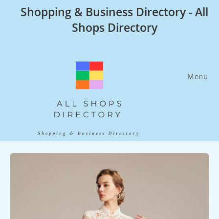
Skip
Shopping & Business Directory - All
to
Shops Directory
content
Menu