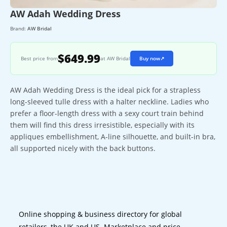
AW Adah Wedding Dress
Brand:
AW Bridal
$649.99
Best price from
at AW Bridal
Buy now
↗
AW Adah Wedding Dress is the ideal pick for a strapless
long-sleeved tulle dress with a halter neckline. Ladies who
prefer a floor-length dress with a sexy court train behind
them will find this dress irresistible, especially with its
appliques embellishment, A-line silhouette, and built-in bra,
all supported nicely with the back buttons.
Online shopping & business directory for global
retailers, the UK and US. Marketplace and price