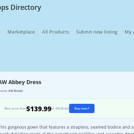
ops Directory
e
Marketplace
All Products
Submit new listing
My 
AW Abbey Dress
rand:
AW Bridal
$139.99
Best price from
at AW Bridal
Buy now
↗
This gorgeous gown that features a strapless, seamed bodice and a
mesh detailing starts at the sweetheart neckline and cascades dow