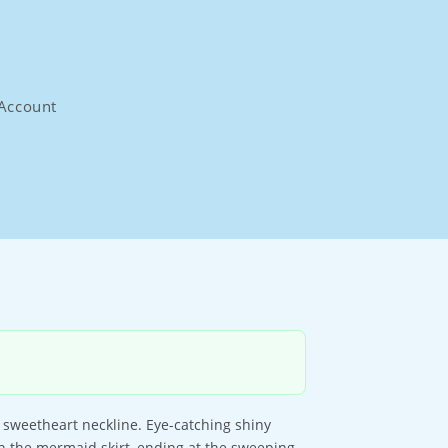
Account
 sweetheart neckline. Eye-catching shiny
n the mermaid skirt, ending at the sweeping