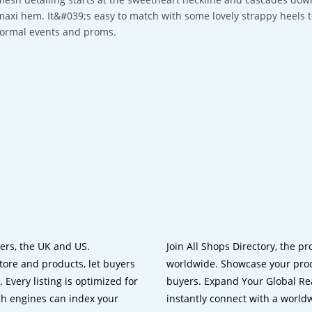
maxi hem. It&#039;s easy to match with some lovely strappy heels to
formal events and proms.
lers, the UK and US.
Join All Shops Directory, the pr
tore and products, let buyers
worldwide. Showcase your prod
 Every listing is optimized for
buyers. Expand Your Global Reac
ch engines can index your
instantly connect with a worl