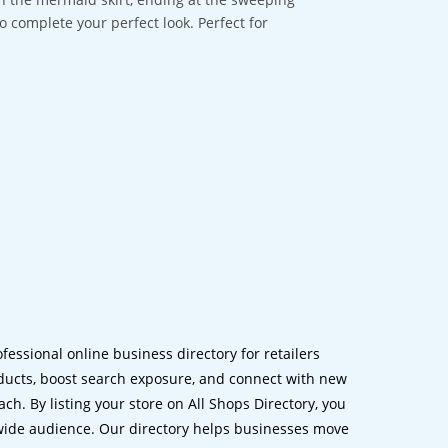
 complete your perfect look. Perfect for
ofessional online business directory for retailers
ucts, boost search exposure, and connect with new
h. By listing your store on All Shops Directory, you
dwide audience. Our directory helps businesses move