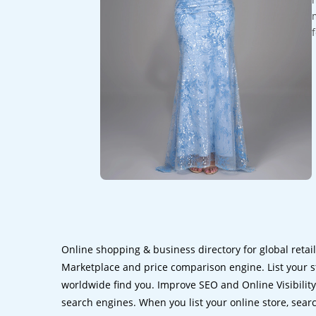
Online shopping & business directory for global retai
Marketplace and price comparison engine. List your s
worldwide find you. Improve SEO and Online Visibility.
search engines. When you list your online store, sear