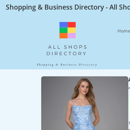
Skip
Shopping & Business Directory - All Sh
to
content
Hom
B