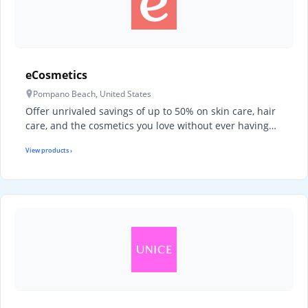
eCosmetics
Pompano Beach, United States
Offer unrivaled savings of up to 50% on skin care, hair
care, and the cosmetics you love without ever having…
View products ›