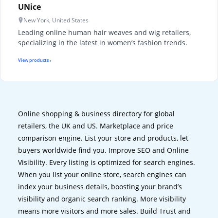
UNice
New York, United States
Leading online human hair weaves and wig retailers,
specializing in the latest in women’s fashion trends.
View products ›
Online shopping & business directory for global
retailers, the UK and US. Marketplace and price
comparison engine. List your store and products, let
buyers worldwide find you. Improve SEO and Online
Visibility. Every listing is optimized for search engines.
When you list your online store, search engines can
index your business details, boosting your brand’s
visibility and organic search ranking. More visibility
means more visitors and more sales. Build Trust and