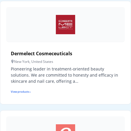
Dermelect Cosmeceuticals
New York, United States
Pioneering leader in treatment-oriented beauty
solutions. We are committed to honesty and efficacy in
skincare and nail care, offering a…
View products ›