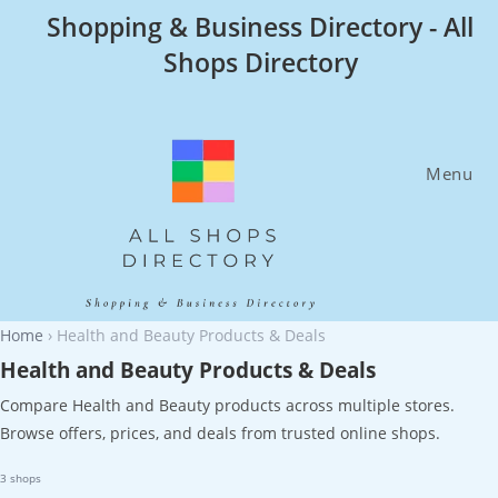
Skip
Shopping & Business Directory - All
to
Shops Directory
content
Menu
Home
›
Health and Beauty Products & Deals
Health and Beauty Products & Deals
Compare Health and Beauty products across multiple stores.
Browse offers, prices, and deals from trusted online shops.
3 shops