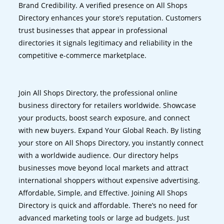
Brand Credibility. A verified presence on All Shops
Directory enhances your store’s reputation. Customers
trust businesses that appear in professional
directories it signals legitimacy and reliability in the
competitive e-commerce marketplace.
Join All Shops Directory, the professional online
business directory for retailers worldwide. Showcase
your products, boost search exposure, and connect
with new buyers. Expand Your Global Reach. By listing
your store on All Shops Directory, you instantly connect
with a worldwide audience. Our directory helps
businesses move beyond local markets and attract
international shoppers without expensive advertising.
Affordable, Simple, and Effective. Joining All Shops
Directory is quick and affordable. There’s no need for
advanced marketing tools or large ad budgets. Just